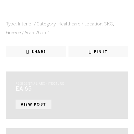
Type: Interior / Category: Healthcare / Location: SKG,
Greece / Area: 205 m²
SHARE
PIN IT
RESIDENTIAL ARCHITECTURE
EA 65
VIEW POST