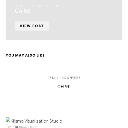
RESIDENTIAL ARCHITECTURE
CA 86
VIEW POST
YOU MAY ALSO LIKE
RETAIL AND OFFICES
OH 90
With ❤️ Klismo Team