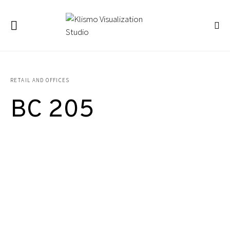
RETAIL AND OFFICES
BC 205